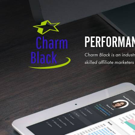
PERFORMAN
Charm Black is an indust
skilled affiliate marketer