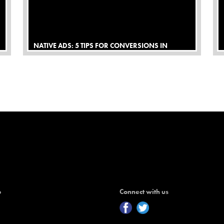
NATIVE ADS: 5 TIPS FOR CONVERSIONS IN
AFFILIATE MARKETING
p
Connect with us