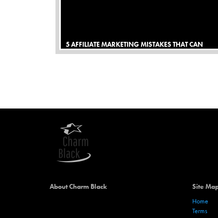
5 AFFILIATE MARKETING MISTAKES THAT CAN
MAKE YOU SMARTER
About Charm Black
Site Ma
Home
Terms