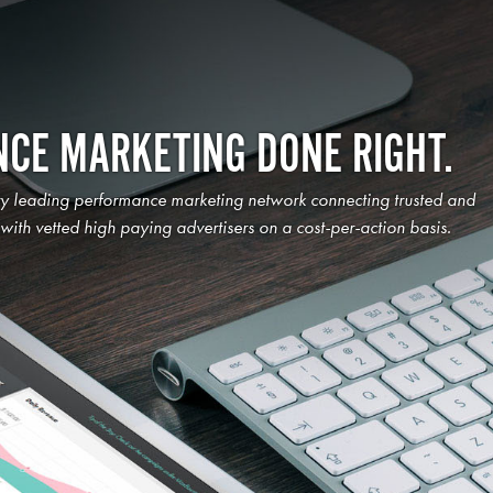
CE MARKETING DONE RIGHT.
ry leading performance marketing network connecting trusted and
s with vetted high paying advertisers on a cost-per-action basis.