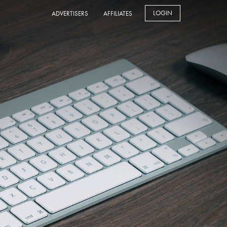
LOGIN
ADVERTISERS
AFFILIATES