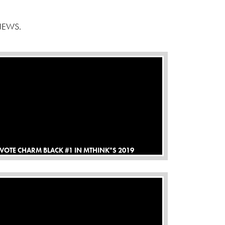
NEWS.
VOTE CHARM BLACK #1 IN MTHINK"S 2019
BLUEBOOK TOP NETWORK SURVEY