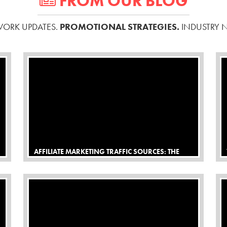
FROM OUR BLOG
ORK UPDATES.
PROMOTIONAL STRATEGIES.
INDUSTRY 
AFFILIATE MARKETING TRAFFIC SOURCES: THE
DEFINITIVE BEGINNERS GUIDE