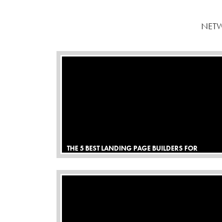
NETW
THE 5 BEST LANDING PAGE BUILDERS FOR
AFFILIATE MARKETING