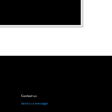
WHAT IS AFFILIATE MARKETING?
Contact us
Send us a message!